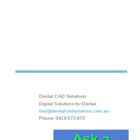
Dental CAD Solutions
Digital Solutions for Dental
fred@dentalcadsolutions.com.au
Phone: 0419 573 873