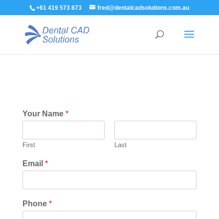
+61 419 573 873
fred@dentalcadsolutions.com.au
Your Name
*
First
Last
Email
*
Phone
*