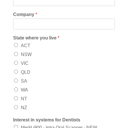
Company
*
State where you live
*
ACT
NSW
VIC
QLD
SA
WA
NT
NZ
Interest in systems for Dentists
Medit i900 - Intra Oral Scanner - NEW