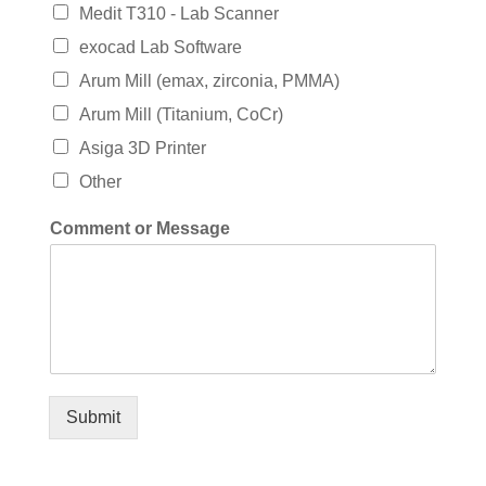
Medit T310 - Lab Scanner
exocad Lab Software
Arum Mill (emax, zirconia, PMMA)
Arum Mill (Titanium, CoCr)
Asiga 3D Printer
Other
Comment or Message
Submit