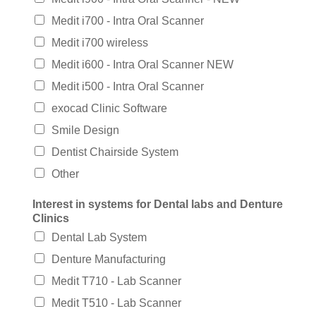
Medit i700 - Intra Oral Scanner
Medit i700 wireless
Medit i600 - Intra Oral Scanner NEW
Medit i500 - Intra Oral Scanner
exocad Clinic Software
Smile Design
Dentist Chairside System
Other
Interest in systems for Dental labs and Denture
Clinics
Dental Lab System
Denture Manufacturing
Medit T710 - Lab Scanner
Medit T510 - Lab Scanner