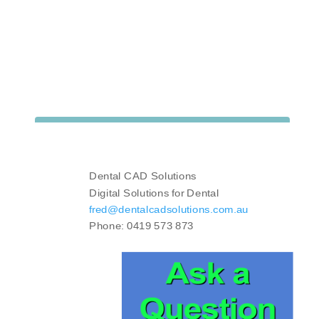
Dental CAD Solutions
Digital Solutions for Dental
fred@dentalcadsolutions.com.au
Phone: 0419 573 873