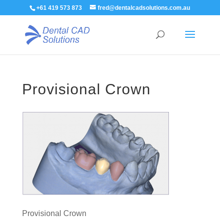
+61 419 573 873
fred@dentalcadsolutions.com.au
Provisional Crown
Provisional Crown