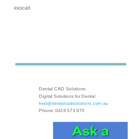
exocad
Dental CAD Solutions
Digital Solutions for Dental
fred@dentalcadsolutions.com.au
Phone: 0419 573 873