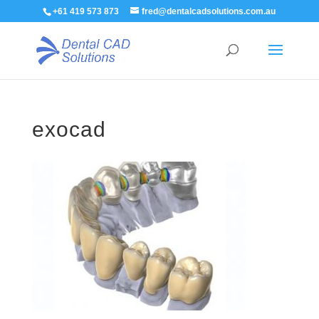
+61 419 573 873
fred@dentalcadsolutions.com.au
exocad