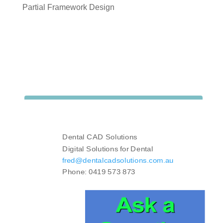
Partial Framework Design
Dental CAD Solutions
Digital Solutions for Dental
fred@dentalcadsolutions.com.au
Phone: 0419 573 873