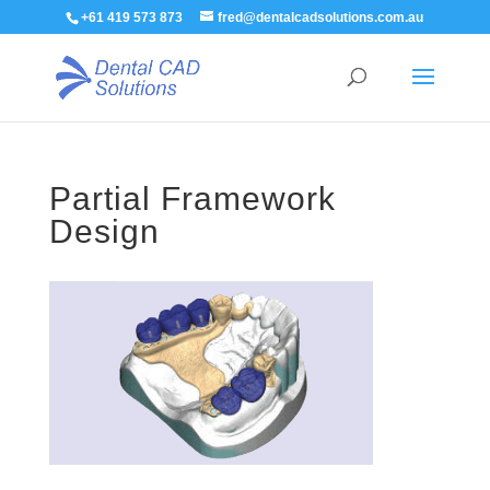
+61 419 573 873
fred@dentalcadsolutions.com.au
Partial Framework
Design