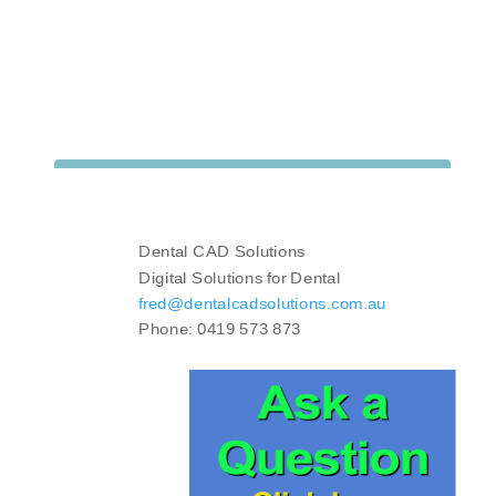
Dental CAD Solutions
Digital Solutions for Dental
fred@dentalcadsolutions.com.au
Phone: 0419 573 873