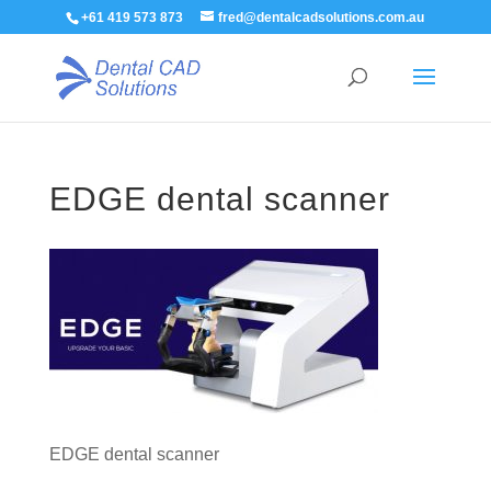
+61 419 573 873
fred@dentalcadsolutions.com.au
EDGE dental scanner
EDGE dental scanner